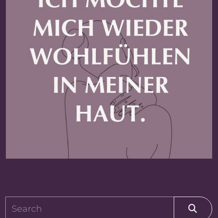
MINNE_TYPE_SEARCH