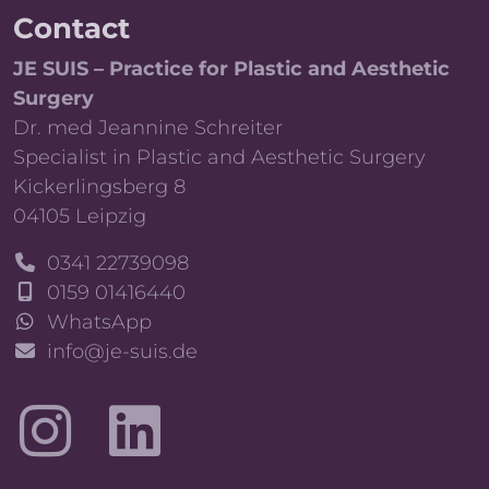
Contact
JE SUIS – Practice for Plastic and Aesthetic
Surgery
Dr. med Jeannine Schreiter
Specialist in Plastic and Aesthetic Surgery
Kickerlingsberg 8
04105 Leipzig
0341 22739098
0159 01416440
WhatsApp
info@je-suis.de
LinkedIn