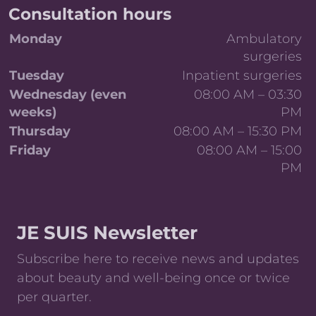
Consultation hours
Day
Details
Monday
Ambulatory
surgeries
Tuesday
Inpatient surgeries
Wednesday (even
08:00 AM – 03:30
weeks)
PM
Thursday
08:00 AM – 15:30 PM
Friday
08:00 AM – 15:00
PM
Weekly consultation and surgery schedule
JE SUIS Newsletter
Subscribe here to receive news and updates
about beauty and well-being once or twice
per quarter.