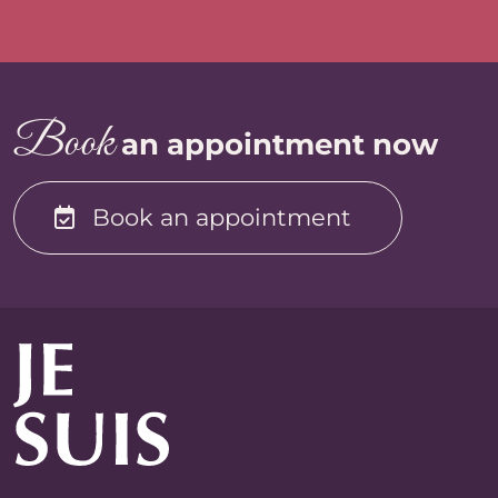
B
oo
k
an appointment now
Book an appointment