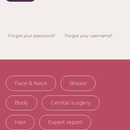
Forgot your password?
Forgot your username?
Face & Neck
Breast
Body
Genital surgery
Hair
Expert report