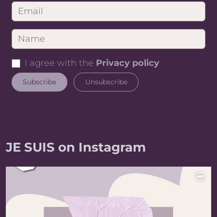
I agree with the
Privacy policy
JE SUIS on Instagram