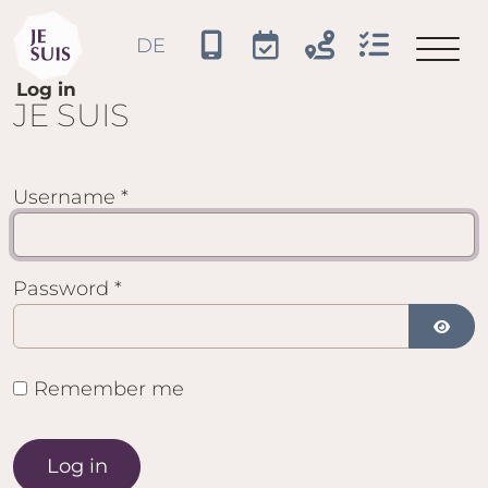
JE SUIS
DE
Select your language
Log in
JE SUIS
Username
*
Password
*
Show 
Remember me
Log in